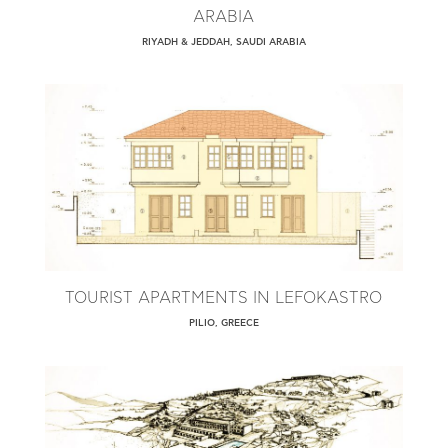
ARABIA
RIYADH & JEDDAH, SAUDI ARABIA
TOURIST APARTMENTS IN LEFOKASTRO
PILIO, GREECE