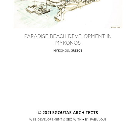
PARADISE BEACH DEVELOPMENT IN
MYKONOS
MYKONOS, GREECE
© 2021 SGOUTAS ARCHITECTS
WEB DEVELOPEMENT & SEO WITH ♥ BY FABULOUS