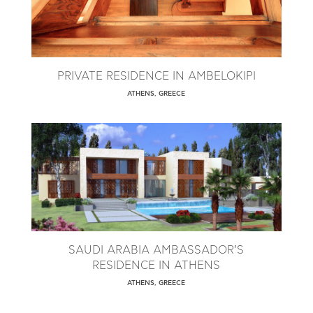
PRIVATE RESIDENCE IN AMBELOKIPI
ATHENS, GREECE
SAUDI ARABIA AMBASSADOR’S
RESIDENCE IN ATHENS
ATHENS, GREECE