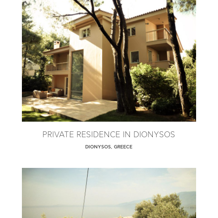
PRIVATE RESIDENCE IN DIONYSOS
DIONYSOS, GREECE