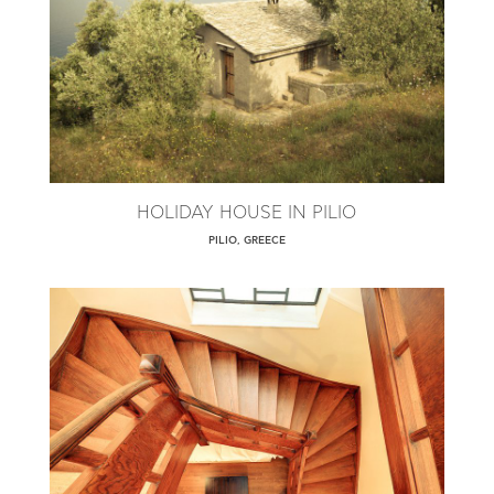
HOLIDAY HOUSE IN PILIO
PILIO, GREECE