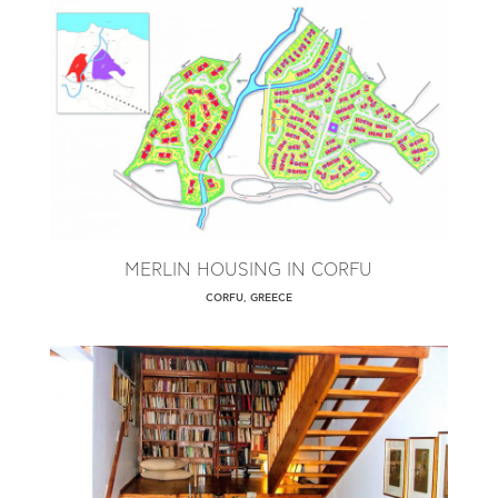
MERLIN HOUSING IN CORFU
CORFU, GREECE