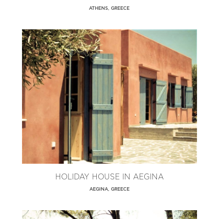
ATHENS, GREECE
HOLIDAY HOUSE IN AEGINA
AEGINA, GREECE