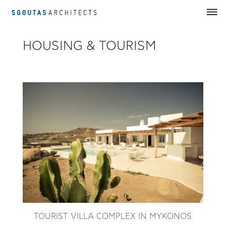
HOUSING & TOURISM
TOURIST VILLA COMPLEX IN MYKONOS