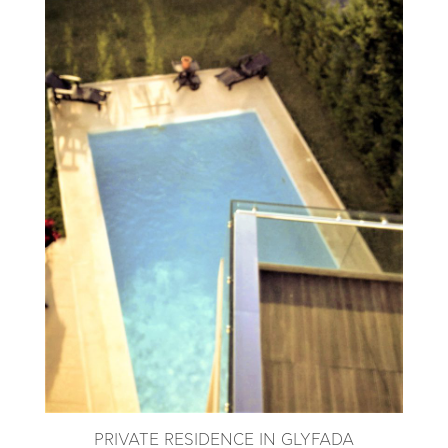
PRIVATE RESIDENCE IN GLYFADA