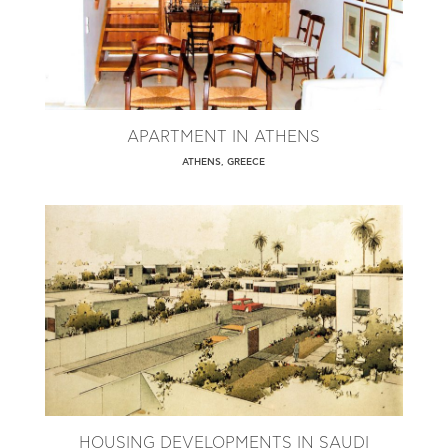
APARTMENT IN ATHENS
ATHENS, GREECE
HOUSING DEVELOPMENTS IN SAUDI