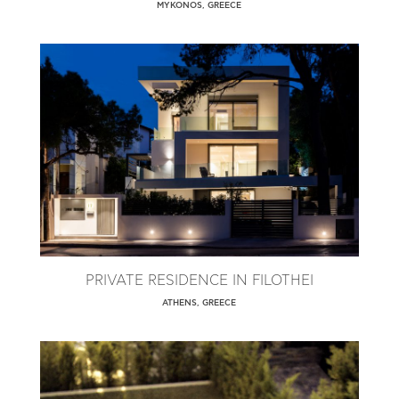
MYKONOS, GREECE
PRIVATE RESIDENCE IN FILOTHEI
ATHENS, GREECE