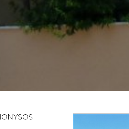
DIONYSOS