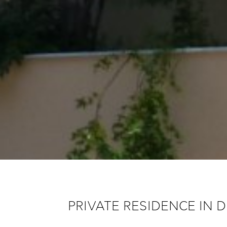
PRIVATE RESIDENCE IN 