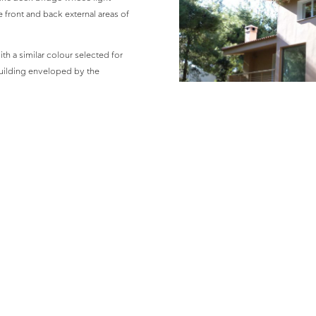
e front and back external areas of
th a similar colour selected for
 building enveloped by the