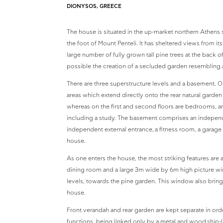
DIONYSOS, GREECE
The house is situated in the up-market northern Athens 
the foot of Mount Penteli. It has sheltered views from it
large number of fully grown tall pine trees at the back
possible the creation of a secluded garden resembling a 
There are three superstructure levels and a basement. On
areas which extend directly onto the rear natural garden
whereas on the first and second floors are bedrooms, an
including a study. The basement comprises an independe
independent external entrance, a fitness room, a garage an
house.
As one enters the house, the most striking features are 
dining room and a large 3m wide by 6m high picture w
levels, towards the pine garden. This window also brings
house.
Front verandah and rear garden are kept separate in order
functions, being linked only by a metal and wood ship-