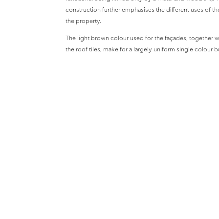
construction further emphasises the different uses of th
the property.
The light brown colour used for the façades, together wi
the roof tiles, make for a largely uniform single colour
dominant natural vegetation of the area.
Design Team
Architects
Sgoutas Architects
Structural Engineers
E.Antonoulas
MEP Consultants
Tekem Ltd.
Project completed 2003