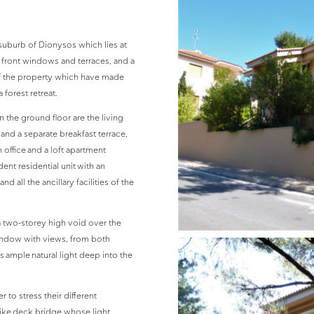
suburb of Dionysos which lies at
s front windows and terraces, and a
 of the property which have made
forest retreat.
 the ground floor are the living
 and a separate breakfast terrace,
 office and a loft apartment
nt residential unit with an
d all the ancillary facilities of the
a two-storey high void over the
indow with views, from both
 ample natural light deep into the
 to stress their different
like deck bridge whose light