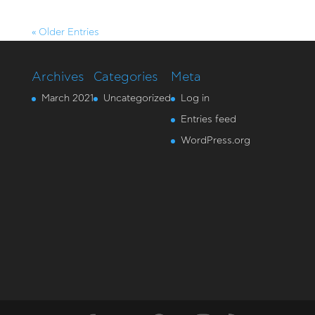
« Older Entries
Archives
Categories
Meta
March 2021
Uncategorized
Log in
Entries feed
WordPress.org