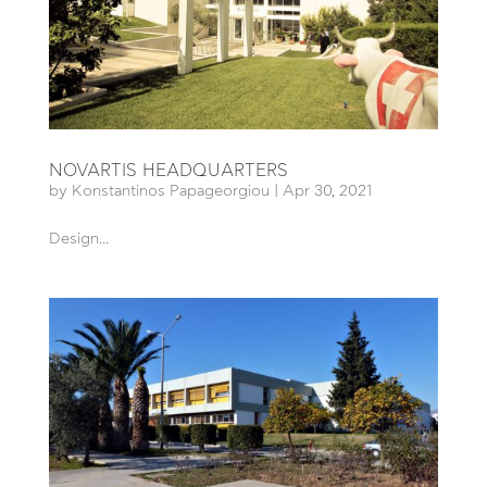
NOVARTIS HEADQUARTERS
by
Konstantinos Papageorgiou
|
Apr 30, 2021
Design...