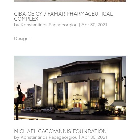
CIBA-GEIGY / FAMAR PHARMACEUTICAL
COMPLEX
by
Konstantinos Papageorgiou
|
Apr 30, 2021
Design...
MICHAEL CACOYANNIS FOUNDATION
by
Konstantinos Papageorgiou
|
Apr 30, 2021