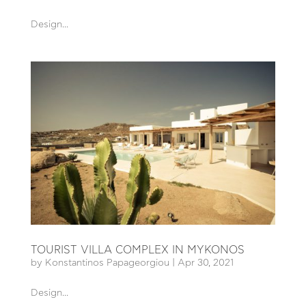
Design...
TOURIST VILLA COMPLEX IN MYKONOS
by
Konstantinos Papageorgiou
|
Apr 30, 2021
Design...