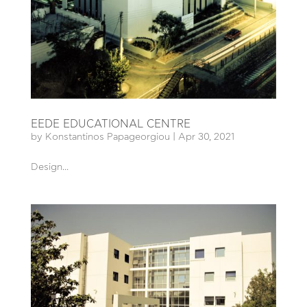
EEDE EDUCATIONAL CENTRE
by
Konstantinos Papageorgiou
|
Apr 30, 2021
Design...