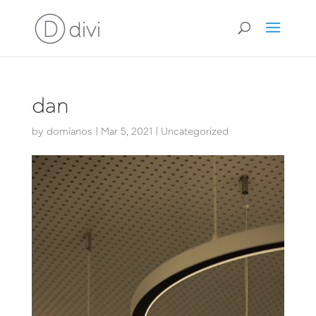
dan
by
domianos
|
Mar 5, 2021
|
Uncategorized