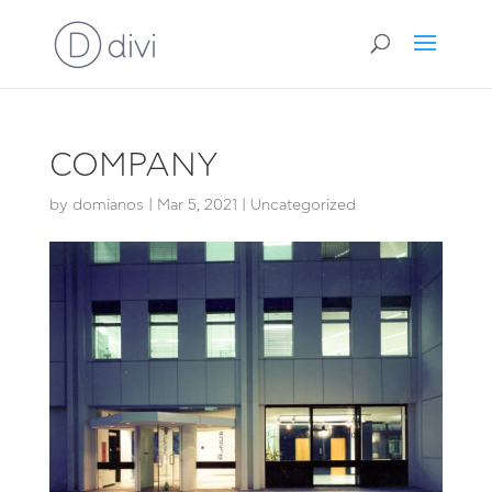
COMPANY
by
domianos
|
Mar 5, 2021
|
Uncategorized