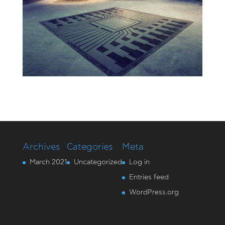
Archives
Categories
Meta
March 2021
Uncategorized
Log in
Entries feed
WordPress.org