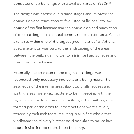
consisted of six buildings with a total built area of 8550m².
The design was carried out in three stages and involved the
conversion and renovation of five listed buildings into law
courts of the first instance and the conversion and renovation
of one building into a cultural centre and exhibition area. As the
site is set within one of the largest green “islands” of Athens,
special attention was paid to the landscaping of the areas
between the buildings in order to minimise hard surfaces and
maximise planted areas.
Externally, the character of the original buildings was
respected, only necessary interventions being made. The
aesthetics of the internal areas (law court halls, access and
waiting areas) were kept austere to be in keeping with the
façades and the function of the buildings. The buildings that
formed part of the other four competitions were similarly
treated by their architects, resulting in a unified whole that
vindicated the Ministry’s rather bold decision to house law
courts inside independent listed buildings.