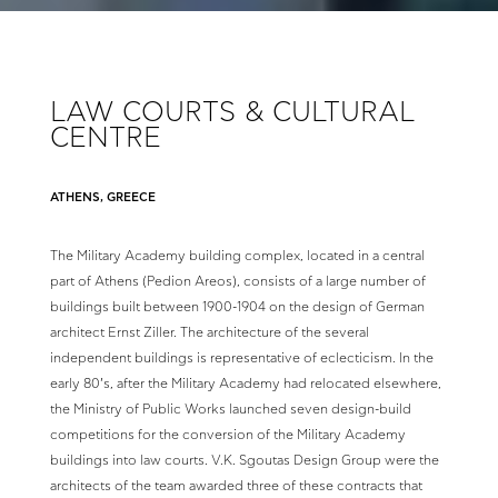
LAW COURTS & CULTURAL
CENTRE
ATHENS, GREECE
The Military Academy building complex, located in a central
part of Athens (Pedion Areos), consists of a large number of
buildings built between 1900-1904 on the design of German
architect Ernst Ziller. The architecture of the several
independent buildings is representative of eclecticism. In the
early 80’s, after the Military Academy had relocated elsewhere,
the Ministry of Public Works launched seven design-build
competitions for the conversion of the Military Academy
buildings into law courts. V.K. Sgoutas Design Group were the
architects of the team awarded three of these contracts that