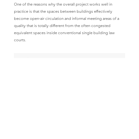
One of the reasons why the overall project works well in
practice is that the spaces between buildings effectively
become open-air circulation and informal meeting areas of a
quality that is totally different from the often congested
equivalent spaces inside conventional single building law
courts.
Design Team
Architects
V. K. Sgoutas Design Group
Structural Engineers
Omete Ltd.
MEP Consultants
Tekem Ltd.
Project completed 1986