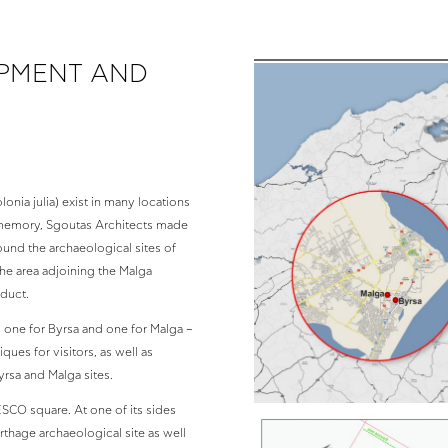
OPMENT AND
nia julia) exist in many locations
ic memory, Sgoutas Architects made
und the archaeological sites of
the area adjoining the Malga
educt.
– one for Byrsa and one for Malga –
ues for visitors, as well as
rsa and Malga sites.
ESCO square. At one of its sides
arthage archaeological site as well