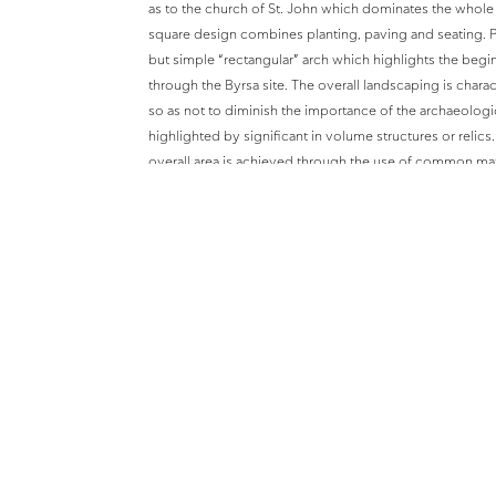
as to the church of St. John which dominates the whol
square design combines planting, paving and seating. P
but simple “rectangular” arch which highlights the begi
through the Byrsa site. The overall landscaping is chara
so as not to diminish the importance of the archaeologic
highlighted by significant in volume structures or relics.
overall area is achieved through the use of common mat
The buildings have their own distinctive character so as
past vestiges in their vicinity. The choice of plants was 
Mediterranean flora which is prevalent in the N-E part of
walkway through part of the cisterns and, facing the cist
configuration. The 360º viewing platform at the top leve
dominates the site.
An important constituent of the design was the creation
of interest even to the uninitiated in archaeology, the u
population at large, especially the young, more receptive
country.
The buildings cover an area of 4500m² whereas the site