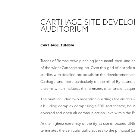
CARTHAGE SITE DEVEL
AUDITORIUM
CARTHAGE, TUNISIA
Traces of Roman town planning (decumani, cardi and colo
of the wider Carthage region. Over this grid of histor
studies with detailed proposals on the development aro
Carthage, and more particularly on the hill of Byrsa and 
cisterns which includes the remnants of an ancient aqu
The brief included two reception buildings for visitors 
a building complex comprising a 500-seat theatre, boutiq
covered and open-air communication links within the By
At the highest extremity of the Byrsa site is located UN
terminates the vehicular traffic access to the principal C