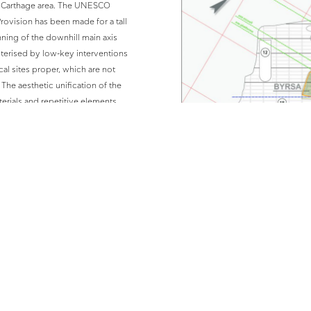
e Carthage area. The UNESCO
rovision has been made for a tall
nning of the downhill main axis
cterised by low-key interventions
al sites proper, which are not
 The aesthetic unification of the
erials and repetitive elements.
 not to diminish the impact of the
based on the familiar to us
 Tunisia. The design includes a
erns, open-air seating in theatre
l of the Malga reception building,
 of reference points that would be
ltimate aim being to make the
 to the cultural heritage of their
 interventions extend over